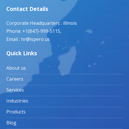
Contact Details
Corporate Headquarters : illinois
Phone: +1(847)-999-5115,
Email : hr@ispero.us
Quick Links
About us
Careers
Services
Industries
Products
Blog