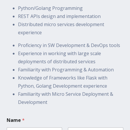
Python/Golang Programming
REST APIs design and implementation
Distributed micro services development
experience
Proficiency in SW Development & DevOps tools
Experience in working with large scale
deployments of distributed services
Familiarity with Programming & Automation
Knowledge of Frameworks like Flask with
Python, Golang Development experience
Familiarity with Micro Service Deployment &
Development
Name
*