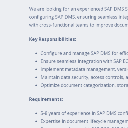
We are looking for an experienced SAP DMS S
configuring SAP DMS, ensuring seamless integ
with cross-functional teams to improve docum
Key Responsibilities:
Configure and manage SAP DMS for effi
Ensure seamless integration with SAP 
Implement metadata management, versio
Maintain data security, access controls,
Optimize document categorization, stora
Requirements:
5-8 years of experience in SAP DMS co
Expertise in document lifecycle managem