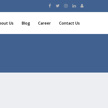
bout Us
Blog
Career
Contact Us