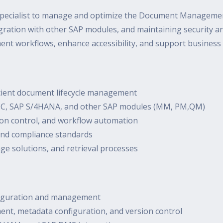
pecialist to manage and optimize the Document Management
ration with other SAP modules, and maintaining security an
ent workflows, enhance accessibility, and support business
cient document lifecycle management
ECC, SAP S/4HANA, and other SAP modules (MM, PM,QM)
n control, and workflow automation
 and compliance standards
ge solutions, and retrieval processes
nfiguration and management
ent, metadata configuration, and version control