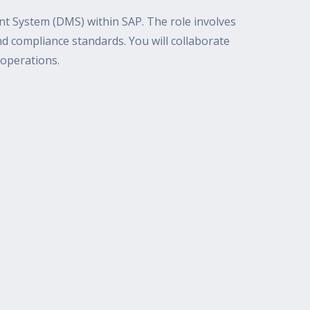
 System (DMS) within SAP. The role involves
d compliance standards. You will collaborate
 operations.