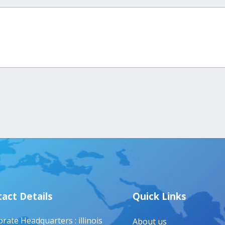
act Details
Quick Links
rate Headquarters : illinois
About us