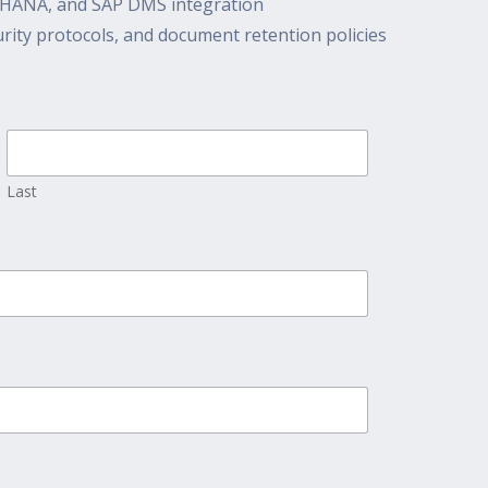
/4HANA, and SAP DMS integration
ity protocols, and document retention policies
Last