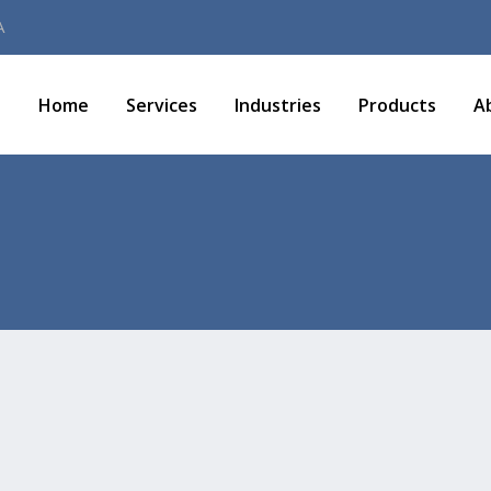
A
Home
Services
Industries
Products
A