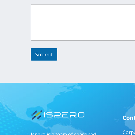
Submit
Cont
Corpo
Ispero is a team of seasoned