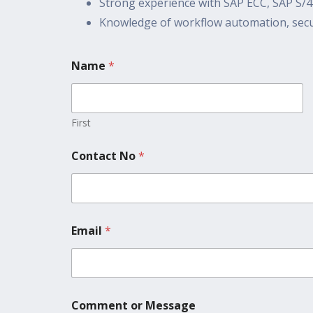
Strong experience with SAP ECC, SAP S
Knowledge of workflow automation, secur
Name
*
First
Contact No
*
Email
*
Comment or Message