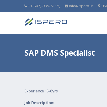
+1(847)-999-5115,
info@ispero.us
US
SAP DMS Specialist
Experience : 5-8yrs.
Job Description: