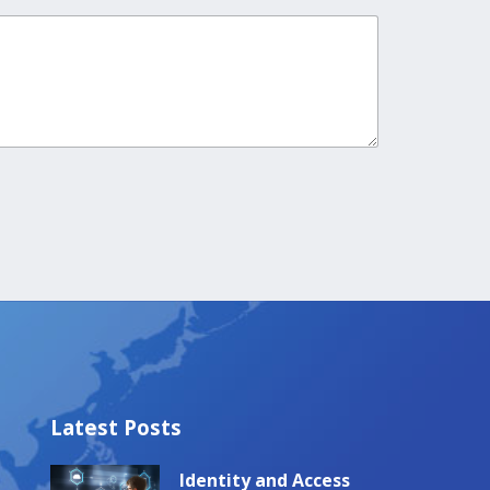
Latest Posts
Identity and Access