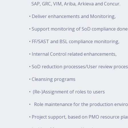
SAP, GRC, VIM, Ariba, Arkieva and Concur.
• Deliver enhancements and Monitoring,
• Support monitoring of SoD compliance done
• FF/SAST and BSL compliance monitoring,
• Internal Control related enhancements,
• SoD reduction processes/User review proces
• Cleansing programs
• (Re-)Assignment of roles to users
• Role maintenance for the production envir
• Project support, based on PMO resource pl