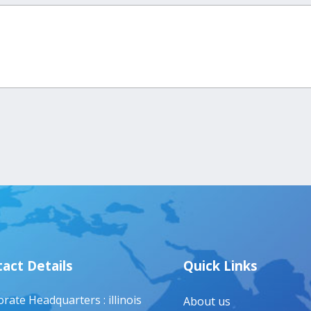
act Details
Quick Links
rate Headquarters : illinois
About us