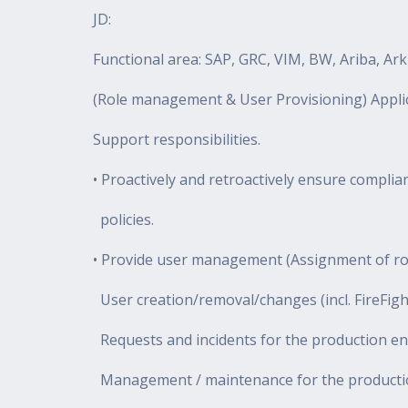
JD:
Functional area: SAP, GRC, VIM, BW, Ariba, Ar
(Role management & User Provisioning) Applic
Support responsibilities.
• Proactively and retroactively ensure compli
policies.
• Provide user management (Assignment of role
User creation/removal/changes (incl. FireFigh
Requests and incidents for the production e
Management / maintenance for the productio