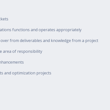
ckets
ications functions and operates appropriately
d over from deliverables and knowledge from a project
 area of responsibility
 enhancements
ts and optimization projects