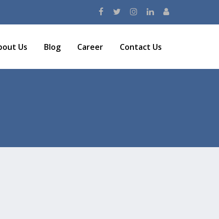
bout Us
Blog
Career
Contact Us