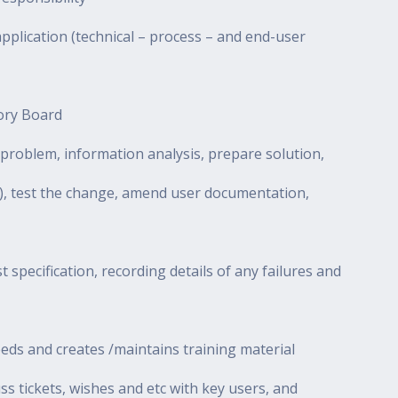
pplication (technical – process – and end-user
sory Board
problem, information analysis, prepare solution,
y), test the change, amend user documentation,
t specification, recording details of any failures and
eds and creates /maintains training material
cuss tickets, wishes and etc with key users, and