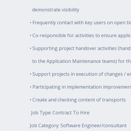
demonstrate visibility
• Frequently contact with key users on open ti
• Co-responsible for activities to ensure appl
• Supporting project handover activities (han
to the Application Maintenance teams) for the
• Support projects in execution of changes /
• Participating in implementation improvemen
• Create and checking content of transports
Job Type: Contract To Hire
Job Category: Software Engineer/consultant