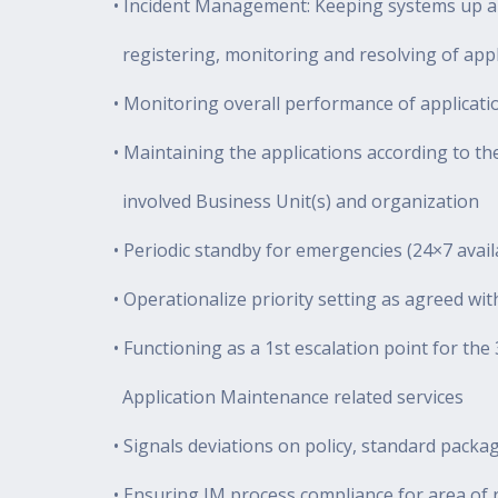
• Incident Management: Keeping systems up an
registering, monitoring and resolving of appli
• Monitoring overall performance of applicati
• Maintaining the applications according to th
involved Business Unit(s) and organization
• Periodic standby for emergencies (24×7 availa
• Operationalize priority setting as agreed wi
• Functioning as a 1st escalation point for t
Application Maintenance related services
• Signals deviations on policy, standard packa
• Ensuring IM process compliance for area of r