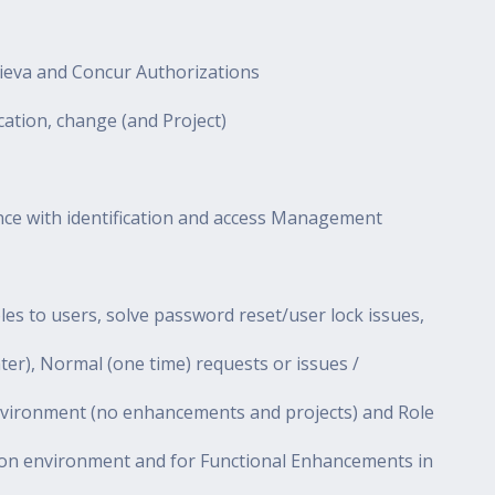
kieva and Concur Authorizations
ation, change (and Project)
ance with identification and access Management
s to users, solve password reset/user lock issues,
ter), Normal (one time) requests or issues /
nvironment (no enhancements and projects) and Role
n environment and for Functional Enhancements in