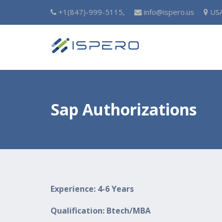
+1(847)-999-5115,
info@ispero.us
US
Sap Authorizations
Experience: 4-6 Years
Qualification: Btech/MBA