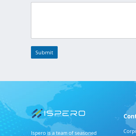
Submit
Cont
Corpo
Ispero is a team of seasoned