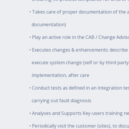
• Takes care of proper documentation of the a
documentation)
• Play an active role in the CAB / Change Advi
• Executes changes & enhancements: describe 
execute system change (self or by third part
implementation, after care
• Conduct tests as defined in an integration tes
carrying out fault diagnosis
• Analyses and Supports Key-users training ne
• Periodically visit the customer (sites), to dis