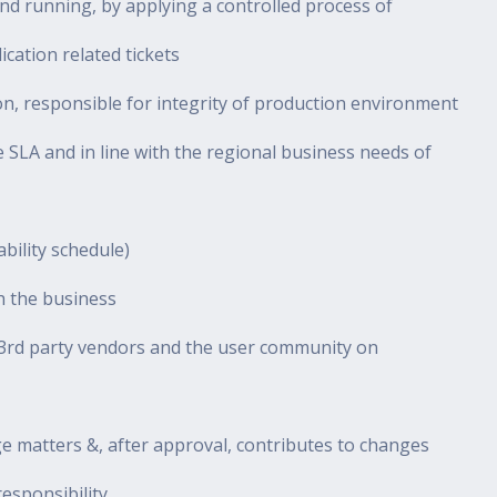
d running, by applying a controlled process of
cation related tickets
on, responsible for integrity of production environment
e SLA and in line with the regional business needs of
bility schedule)
th the business
he 3rd party vendors and the user community on
ge matters &, after approval, contributes to changes
esponsibility