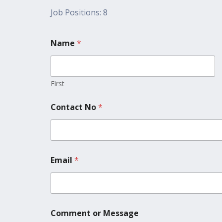
Job Positions: 8
Name
*
First
Contact No
*
Email
*
Comment or Message