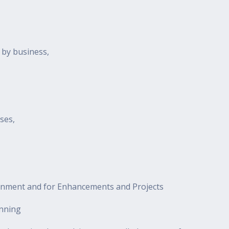
 by business,
ses,
onment and for Enhancements and Projects
anning