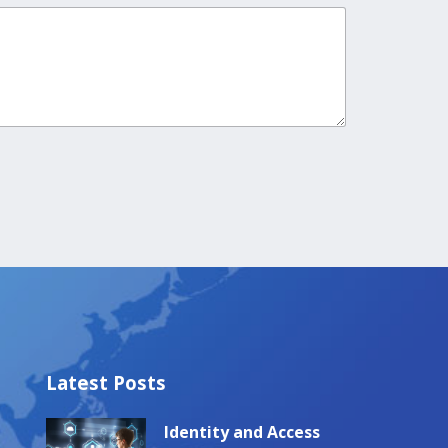
Latest Posts
Identity and Access