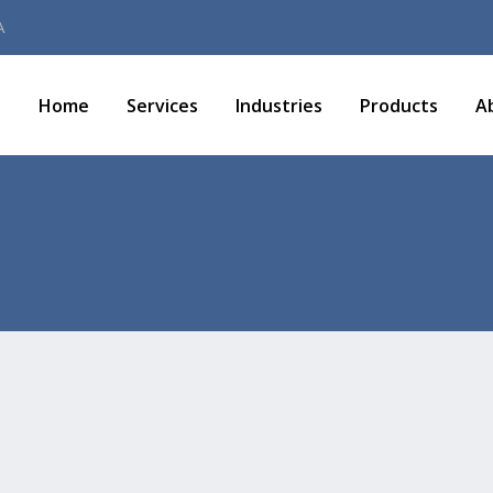
A
Home
Services
Industries
Products
A