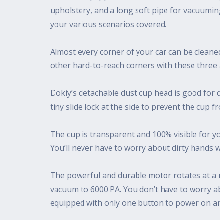
upholstery, and a long soft pipe for vacuumin
your various scenarios covered.
Almost every corner of your car can be cleaned 
other hard-to-reach corners with these three
Dokiy’s detachable dust cup head is good for q
tiny slide lock at the side to prevent the cup f
The cup is transparent and 100% visible for yo
You’ll never have to worry about dirty hands 
The powerful and durable motor rotates at a m
vacuum to 6000 PA. You don’t have to worry ab
equipped with only one button to power on and o