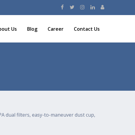
bout Us
Blog
Career
Contact Us
A dual filters, easy-to-maneuver dust cup,