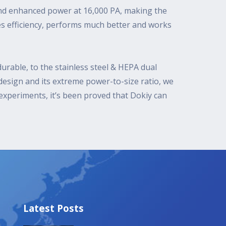
and enhanced power at 16,000 PA, making the
es efficiency, performs much better and works
urable, to the stainless steel & HEPA dual
 design and its extreme power-to-size ratio, we
xperiments, it’s been proved that Dokiy can
Latest Posts