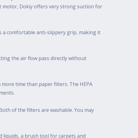
 motor, Dokiy offers very strong suction for
s a comfortable anti-slippery grip, making it
ing the air flow pass directly without
ch more time than paper filters. The HEPA
ements.
r. Both of the filters are washable. You may
 liquids, a brush tool for carpets and