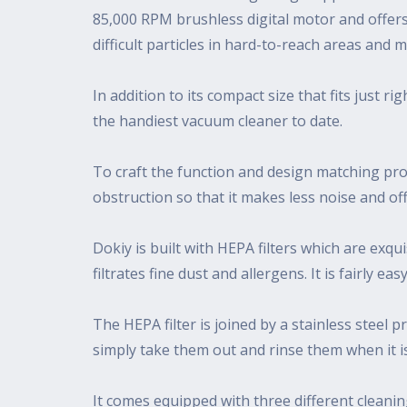
85,000 RPM brushless digital motor and offers
difficult particles in hard-to-reach areas and 
In addition to its compact size that fits just 
the handiest vacuum cleaner to date.
To craft the function and design matching prod
obstruction so that it makes less noise and o
Dokiy is built with HEPA filters which are exq
filtrates fine dust and allergens. It is fairly 
The HEPA filter is joined by a stainless steel p
simply take them out and rinse them when it i
It comes equipped with three different cleanin