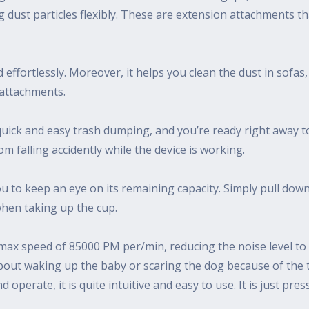
g dust particles flexibly. These are extension attachments 
effortlessly. Moreover, it helps you clean the dust in sofas,
 attachments.
uick and easy trash dumping, and you’re ready right away to
rom falling accidently while the device is working.
u to keep an eye on its remaining capacity. Simply pull down
when taking up the cup.
ax speed of 85000 PM per/min, reducing the noise level to 
out waking up the baby or scaring the dog because of the to
perate, it is quite intuitive and easy to use. It is just pres