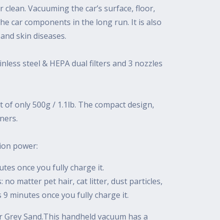
r clean. Vacuuming the car’s surface, floor,
the car components in the long run. It is also
 and skin diseases.
less steel & HEPA dual filters and 3 nozzles
t of only 500g / 1.1lb. The compact design,
ners.
tion power:
nutes once you fully charge it.
o matter pet hair, cat litter, dust particles,
is 9 minutes once you fully charge it.
 or Grey Sand.This handheld vacuum has a