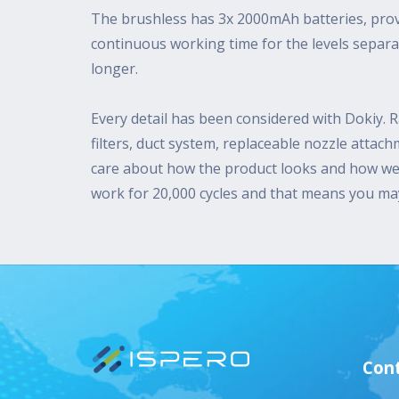
The brushless has 3x 2000mAh batteries, prov
continuous working time for the levels separ
longer.
Every detail has been considered with Dokiy. R
filters, duct system, replaceable nozzle attac
care about how the product looks and how wel
work for 20,000 cycles and that means you may 
Cont