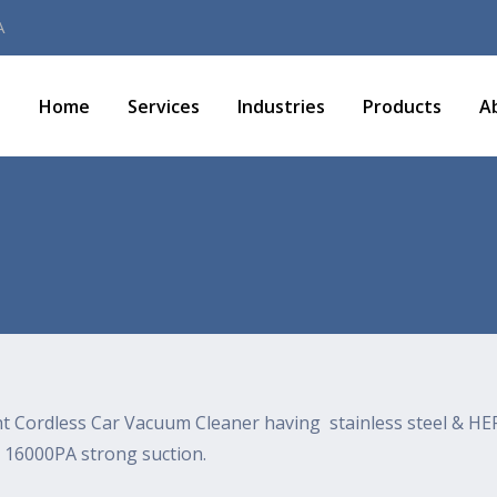
A
Home
Services
Industries
Products
A
ht Cordless Car Vacuum Cleaner having stainless steel & HEP
 16000PA strong suction.