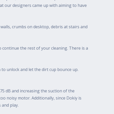
that our designers came up with aiming to have
 walls, crumbs on desktop, debris at stairs and
 continue the rest of your cleaning. There is a
 to unlock and let the dirt cup bounce up.
75 dB and increasing the suction of the
o noisy motor. Additionally, since Dokiy is
s and play.