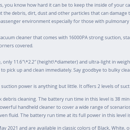
ts, you know how hard it can be to keep the inside of your ca
ut the debris, dirt, dust and other particles that can damage 
nd passenger environment especially for those with pulmonary
vacuum cleaner that comes with 16000PA strong suction, stain
orners covered.
 only 11.6″\*2.2″ (height\*diameter) and ultra-light in weigh
 to pick up and clean immediately. Say goodbye to bulky clea
suction power is anything but little. It offers 2 levels of suc
ick debris cleaning. The battery run time in this level is 38 mi
werful handheld cleaner to cover a wide range of scenarios: n
en fluid. The battery run time at its full power in this level 
y 2021 and are available in classic colors of Black, White,