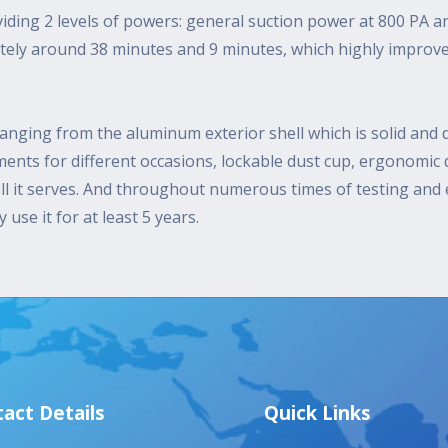
iding 2 levels of powers: general suction power at 800 PA 
ately around 38 minutes and 9 minutes, which highly improv
anging from the aluminum exterior shell which is solid and d
hments for different occasions, lockable dust cup, ergonomic
l it serves. And throughout numerous times of testing and e
use it for at least 5 years.
act Details
Quick Links