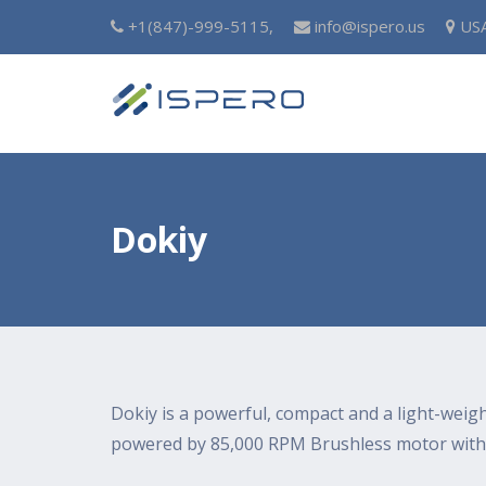
+1(847)-999-5115,
info@ispero.us
US
Dokiy
Dokiy is a powerful, compact and a light-weig
powered by 85,000 RPM Brushless motor with