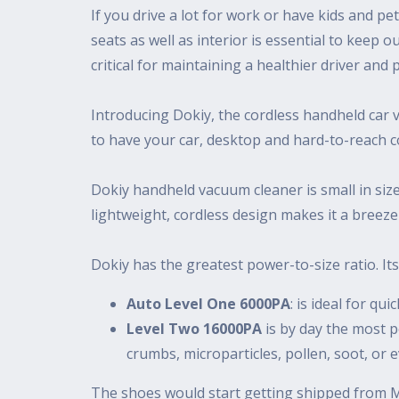
If you drive a lot for work or have kids and pe
seats as well as interior is essential to keep o
critical for maintaining a healthier driver a
Introducing Dokiy, the cordless handheld car 
to have your car, desktop and hard-to-reach c
Dokiy handheld vacuum cleaner is small in size,
lightweight, cordless design makes it a breeze
Dokiy has the greatest power-to-size ratio. Its 
Auto Level One 6000PA
: is ideal for qu
Level Two 16000PA
is by day the most po
crumbs, microparticles, pollen, soot, or ev
The shoes would start getting shipped from Ma