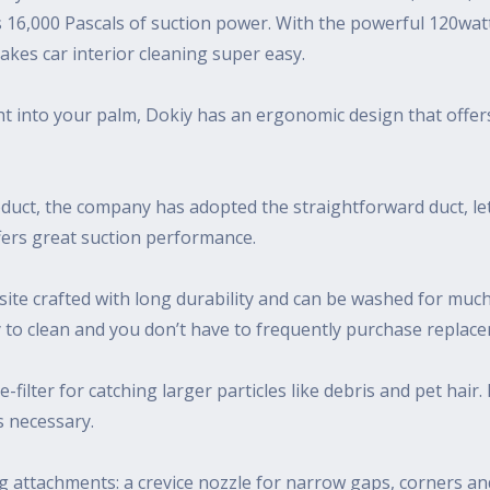
 16,000 Pascals of suction power. With the powerful 120watt
makes car interior cleaning super easy.
right into your palm, Dokiy has an ergonomic design that offer
uct, the company has adopted the straightforward duct, lett
ffers great suction performance.
uisite crafted with long durability and can be washed for mu
easy to clean and you don’t have to frequently purchase replac
re-filter for catching larger particles like debris and pet hai
s necessary.
g attachments: a crevice nozzle for narrow gaps, corners and