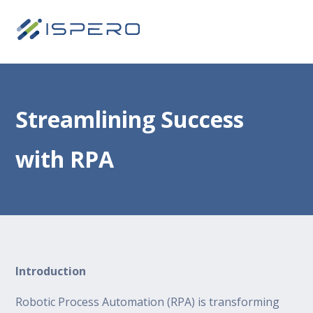
Streamlining Success
with RPA
Introduction
Robotic Process Automation (RPA) is transforming