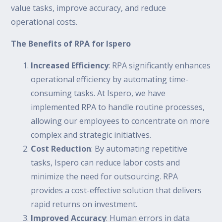
value tasks, improve accuracy, and reduce
operational costs.
The Benefits of RPA for Ispero
Increased Efficiency
: RPA significantly enhances
operational efficiency by automating time-
consuming tasks. At Ispero, we have
implemented RPA to handle routine processes,
allowing our employees to concentrate on more
complex and strategic initiatives.
Cost Reduction
: By automating repetitive
tasks, Ispero can reduce labor costs and
minimize the need for outsourcing. RPA
provides a cost-effective solution that delivers
rapid returns on investment.
Improved Accuracy
: Human errors in data