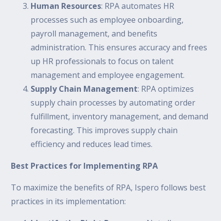
Human Resources
: RPA automates HR
processes such as employee onboarding,
payroll management, and benefits
administration. This ensures accuracy and frees
up HR professionals to focus on talent
management and employee engagement.
Supply Chain Management
: RPA optimizes
supply chain processes by automating order
fulfillment, inventory management, and demand
forecasting. This improves supply chain
efficiency and reduces lead times.
Best Practices for Implementing RPA
To maximize the benefits of RPA, Ispero follows best
practices in its implementation: