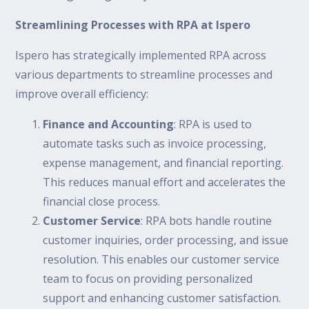
Streamlining Processes with RPA at Ispero
Ispero has strategically implemented RPA across
various departments to streamline processes and
improve overall efficiency:
Finance and Accounting
: RPA is used to
automate tasks such as invoice processing,
expense management, and financial reporting.
This reduces manual effort and accelerates the
financial close process.
Customer Service
: RPA bots handle routine
customer inquiries, order processing, and issue
resolution. This enables our customer service
team to focus on providing personalized
support and enhancing customer satisfaction.