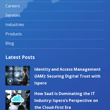
Careers
Services
Industries
Products
Blog
Latest Posts
Identity and Access Management
(IAM): Securing Digital Trust with
Ispero
How SaaS Is Dominating the IT
Industry: Ispero’s Perspective on
the Cloud-First Era