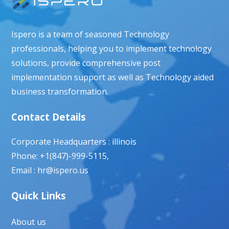
Ispero is a team of seasoned Technology
professionals, helping you to implement technology
solutions, provide comprehensive post
implementation support as well as Technology aided
business transformation.
Contact Details
Corporate Headquarters : illinois
Phone: +1(847)-999-5115,
Email : hr@ispero.us
Quick Links
About us