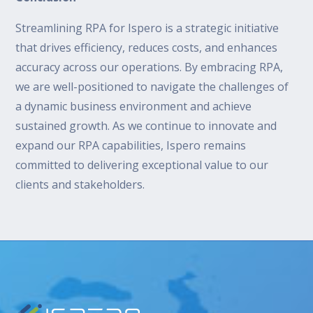
Streamlining RPA for Ispero is a strategic initiative
that drives efficiency, reduces costs, and enhances
accuracy across our operations. By embracing RPA,
we are well-positioned to navigate the challenges of
a dynamic business environment and achieve
sustained growth. As we continue to innovate and
expand our RPA capabilities, Ispero remains
committed to delivering exceptional value to our
clients and stakeholders.