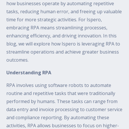
how businesses operate by automating repetitive
tasks, reducing human error, and freeing up valuable
time for more strategic activities. For Ispero,
embracing RPA means streamlining processes,
enhancing efficiency, and driving innovation. In this
blog, we will explore how Ispero is leveraging RPA to
streamline operations and achieve greater business
outcomes.
Understanding RPA
RPA involves using software robots to automate
routine and repetitive tasks that were traditionally
performed by humans. These tasks can range from
data entry and invoice processing to customer service
and compliance reporting. By automating these
activities, RPA allows businesses to focus on higher-