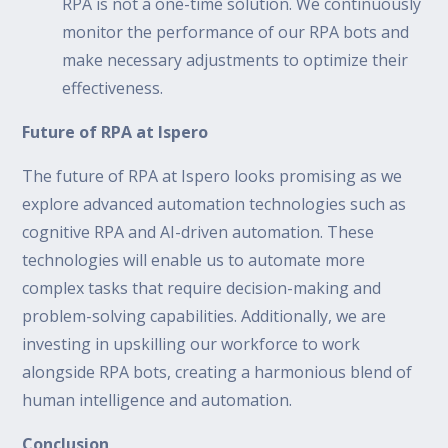
RPA is not a one-time solution. We continuously
monitor the performance of our RPA bots and
make necessary adjustments to optimize their
effectiveness.
Future of RPA at Ispero
The future of RPA at Ispero looks promising as we
explore advanced automation technologies such as
cognitive RPA and AI-driven automation. These
technologies will enable us to automate more
complex tasks that require decision-making and
problem-solving capabilities. Additionally, we are
investing in upskilling our workforce to work
alongside RPA bots, creating a harmonious blend of
human intelligence and automation.
Conclusion