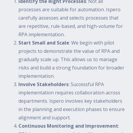
Identify the Right Processes
: Not all
processes are suitable for automation. Ispero
carefully assesses and selects processes that
are repetitive, rule-based, and high-volume for
RPA implementation.
Start Small and Scale
: We begin with pilot
projects to demonstrate the value of RPA and
gradually scale up. This allows us to manage
risks and build a strong foundation for broader
implementation.
Involve Stakeholders
: Successful RPA
implementation requires collaboration across
departments. Ispero involves key stakeholders
in the planning and execution phases to ensure
alignment and support.
Continuous Monitoring and Improvement
: