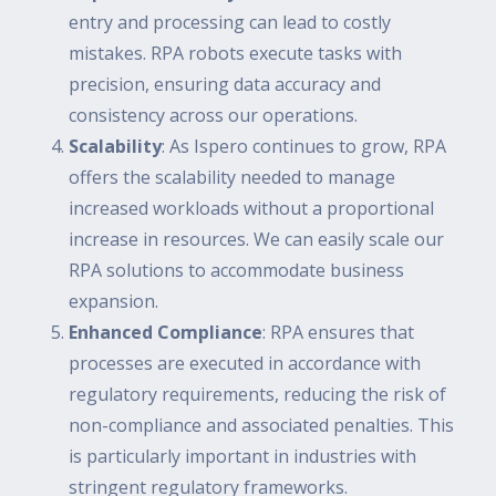
entry and processing can lead to costly
mistakes. RPA robots execute tasks with
precision, ensuring data accuracy and
consistency across our operations.
Scalability
: As Ispero continues to grow, RPA
offers the scalability needed to manage
increased workloads without a proportional
increase in resources. We can easily scale our
RPA solutions to accommodate business
expansion.
Enhanced Compliance
: RPA ensures that
processes are executed in accordance with
regulatory requirements, reducing the risk of
non-compliance and associated penalties. This
is particularly important in industries with
stringent regulatory frameworks.