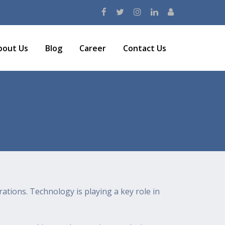
bout Us
Blog
Career
Contact Us
rations. Technology is playing a key role in