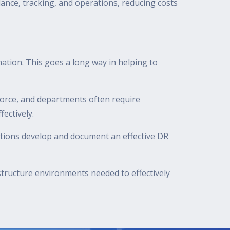
llance, tracking, and operations, reducing costs
tion. This goes a long way in helping to
force, and departments often require
ectively.
ations develop and document an effective DR
astructure environments needed to effectively