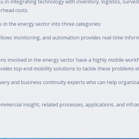
u in integrating technology with inventory, logistics, survei
erhead costs.
ts in the energy sector into three categories:
lows monitoring, and automation provides real-time informa
ns involved in the energy sector have a highly mobile work
es top-end mobility solutions to tackle these problems eff
overy and business continuity experts who can help organiz
mmercial insight, related processes, applications, and infr