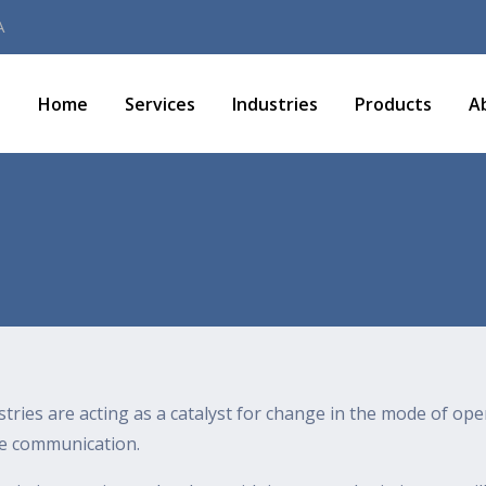
A
Home
Services
Industries
Products
A
stries are acting as a catalyst for change in the mode of ope
ve communication.