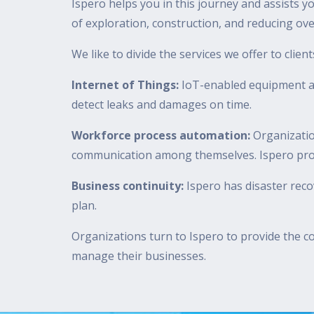
Ispero helps you in this journey and assists yo
of exploration, construction, and reducing ov
We like to divide the services we offer to clien
Internet of Things:
IoT-enabled equipment al
detect leaks and damages on time.
Workforce process automation:
Organizatio
communication among themselves. Ispero provid
Business continuity:
Ispero has disaster rec
plan.
Organizations turn to Ispero to provide the co
manage their businesses.