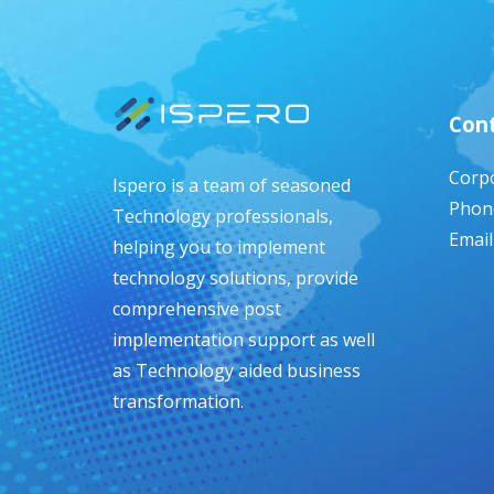
Cont
Corpo
Ispero is a team of seasoned
Phone
Technology professionals,
Email
helping you to implement
technology solutions, provide
comprehensive post
implementation support as well
as Technology aided business
transformation.