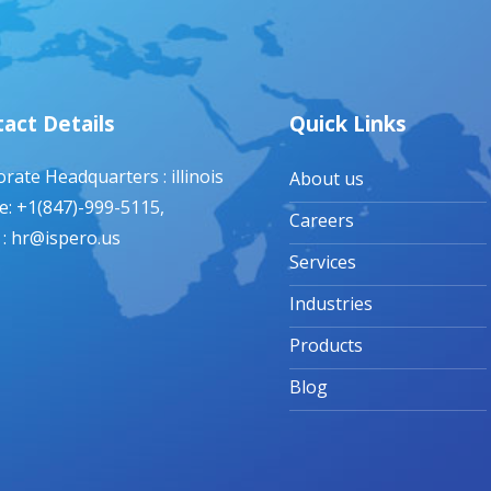
act Details
Quick Links
rate Headquarters : illinois
About us
: +1(847)-999-5115,
Careers
 : hr@ispero.us
Services
Industries
Products
Blog