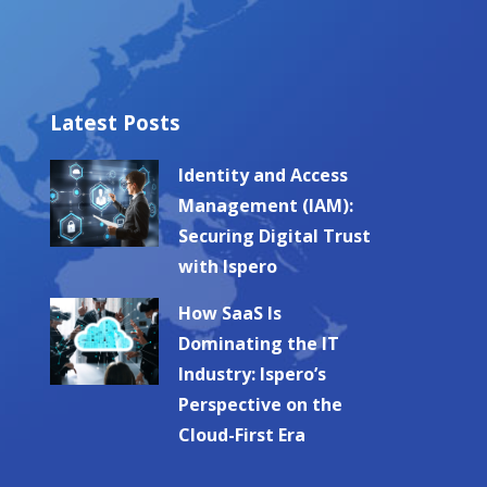
Latest Posts
Identity and Access
Management (IAM):
Securing Digital Trust
with Ispero
How SaaS Is
Dominating the IT
Industry: Ispero’s
Perspective on the
Cloud-First Era