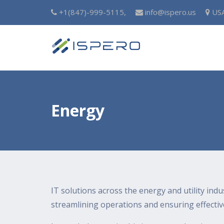
+1(847)-999-5115,
info@ispero.us
US
Energy
IT solutions across the energy and utility indu
streamlining operations and ensuring effecti